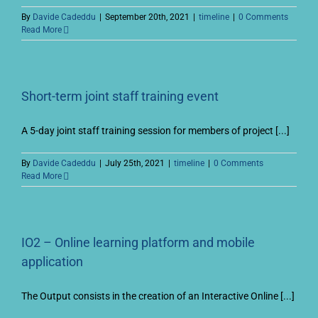
By
Davide Cadeddu
|
September 20th, 2021
|
timeline
|
0 Comments
Read More
Short-term joint staff training event
A 5-day joint staff training session for members of project [...]
By
Davide Cadeddu
|
July 25th, 2021
|
timeline
|
0 Comments
Read More
IO2 – Online learning platform and mobile
application
The Output consists in the creation of an Interactive Online [...]