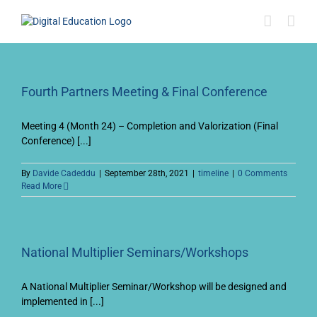
Skip
to
content
Fourth Partners Meeting & Final Conference
Meeting 4 (Month 24) – Completion and Valorization (Final
Conference) [...]
By
Davide Cadeddu
|
September 28th, 2021
|
timeline
|
0 Comments
Read More
National Multiplier Seminars/Workshops
A National Multiplier Seminar/Workshop will be designed and
implemented in [...]