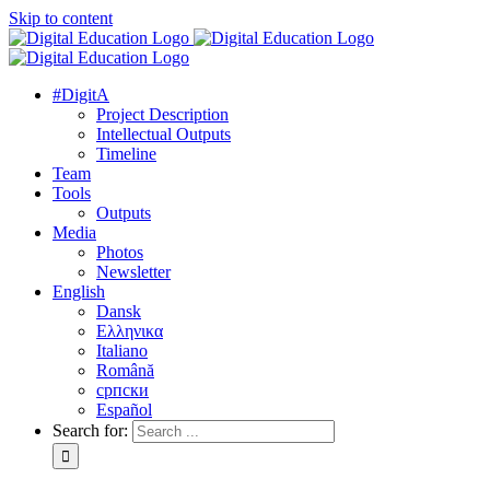
Skip to content
#DigitA
Project Description
Intellectual Outputs
Timeline
Team
Tools
Outputs
Media
Photos
Newsletter
English
Dansk
Ελληνικα
Italiano
Română
српски
Español
Search for: