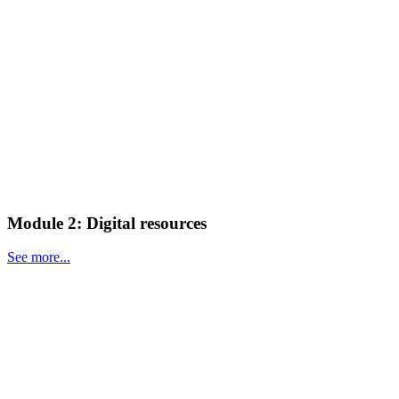
Module 2: Digital resources
See more...