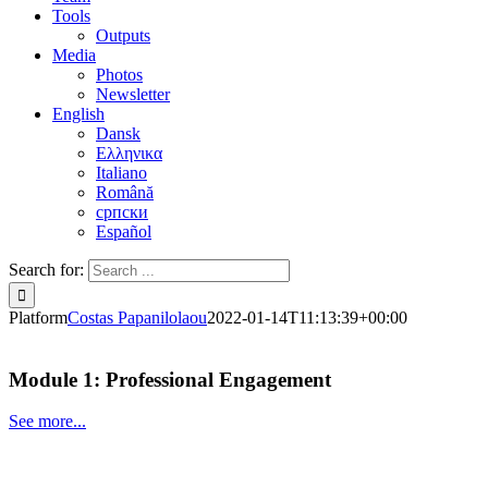
Tools
Outputs
Media
Photos
Newsletter
English
Dansk
Ελληνικα
Italiano
Română
српски
Español
Search for:
Platform
Costas Papanilolaou
2022-01-14T11:13:39+00:00
Module 1: Professional Engagement
See more...