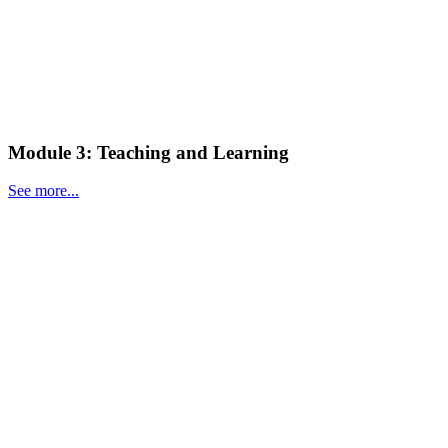
Module 3: Teaching and Learning
See more...