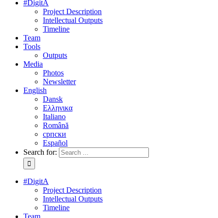
#DigitA
Project Description
Intellectual Outputs
Timeline
Team
Tools
Outputs
Media
Photos
Newsletter
English
Dansk
Ελληνικα
Italiano
Română
српски
Español
Search for:
#DigitA
Project Description
Intellectual Outputs
Timeline
Team