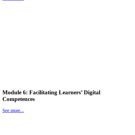
Module 6: Facilitating Learners’ Digital
Competences
See more...