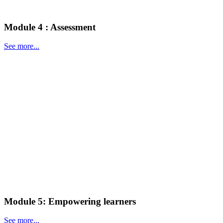
Module 4 : Assessment
See more...
Module 5: Empowering learners
See more...