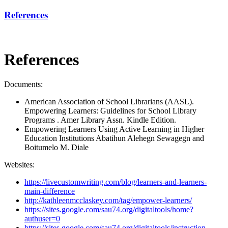
References
References
Documents:
American Association of School Librarians (AASL).
Empowering Learners: Guidelines for School Library
Programs . Amer Library Assn. Kindle Edition.
Empowering Learners Using Active Learning in Higher
Education Institutions Abatihun Alehegn Sewagegn and
Boitumelo M. Diale
Websites:
https://livecustomwriting.com/blog/learners-and-learners-
main-difference
http://kathleenmcclaskey.com/tag/empower-learners/
https://sites.google.com/sau74.org/digitaltools/home?
authuser=0
https://sites.google.com/sau74.org/digitaltools/instruction-