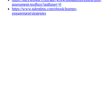
assessment-toolbox?authuser=0
https://www.talentlms.com/ebook/learner-
engagement/strategies