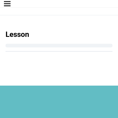
Lesson