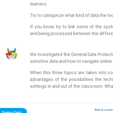
learners.
Try to categorize what kind of data the to
If you know try to link some of the sys
and being processed between the differen
We investigated the General Data Protect
sensitive data and how to navigate online
When this three topics are taken into co
advantages of the possibilities the tech
settings in and out of the classroom. W
Back to Lesson
Previous Topic