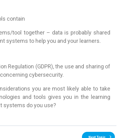
ols contain
tems/tool together – data is probably shared
t systems to help you and your learners.
ion Regulation (GDPR), the use and sharing of
 concerning cybersecurity.
nsiderations you are most likely able to take
nologies and tools gives you in the learning
hat systems do you use?
Next Topic