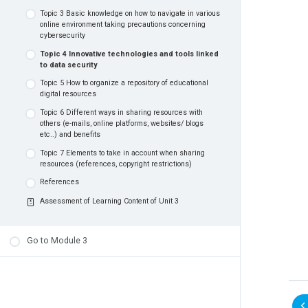
producing, discussions, and sharing
Topic 3 Basic knowledge on how to navigate in various
Topic 4 How to work effectively with others so as to
online environment taking precautions concerning
create digital educational resources
Topic 6 Ways to measure the learner’s level of
cybersecurity
competencies in using digital technologies
References
Topic 4 Innovative technologies and tools linked
Topic 7 Equity and accessibility and measures taken
Assessment of Learning Content of Unit 2
to data security
to apply them successfully
Topic 5 How to organize a repository of educational
References
digital resources
Assessment of Learning Content of Unit 1
Topic 6 Different ways in sharing resources with
others (e-mails, online platforms, websites/ blogs
etc..) and benefits
Topic 7 Elements to take in account when sharing
resources (references, copyright restrictions)
References
Assessment of Learning Content of Unit 3
Go to Module 3