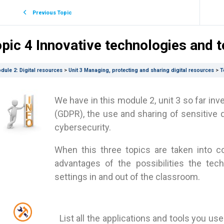
Previous Topic
pic 4 Innovative technologies and to
dule 2: Digital resources
Unit 3 Managing, protecting and sharing digital resources
T
We have in this module 2, unit 3 so far inv
(GDPR), the use and sharing of sensitive 
cybersecurity.
When this three topics are taken into co
advantages of the possibilities the tec
settings in and out of the classroom.
List all the applications and tools you us