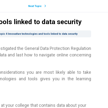
Next Topic
ols linked to data security
opic 4 Innovative technologies and tools linked to data security
estigated the General Data Protection Regulation
data and last how to navigate online concerning
nsiderations you are most likely able to take
hnologies and tools gives you in the learning
e at your college that contains data about your