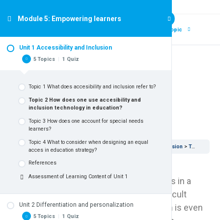
Module 5: Empowering learners
Previous Topic
Next Topic
Unit 1 Accessibility and Inclusion
5 Topics
|
1 Quiz
Topic 2 How does one use
Topic 1 What does accesibility and inclusion refer to?
accesibility and inclusion
Topic 2 How does one use accesibility and
inclusion technology in education?
technology in education?
Topic 3 How does one account for special needs
learners?
Topic 4 What to consider when designing an equal
Module 5: Empowering learners
Unit 1 Accessibility and Inclusion
Topic 2 How does one use accesibility and inclusion technology in education?
acces in education strategy?
References
Assessment of Learning Content of Unit 1
Meeting the learning needs of all learners in a
single classroom is one of the most difficult
Unit 2 Differentiation and personalization
challenges educators face. The problem is even
5 Topics
|
1 Quiz