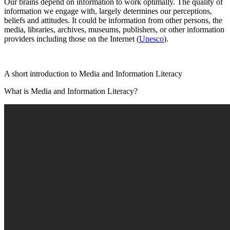
Our brains depend on information to work optimally. The quality of
information we engage with, largely determines our perceptions,
beliefs and attitudes. It could be information from other persons, the
media, libraries, archives, museums, publishers, or other information
providers including those on the Internet (
Unesco
).
A short introduction to Media and Information Literacy
What is Media and Information Literacy?