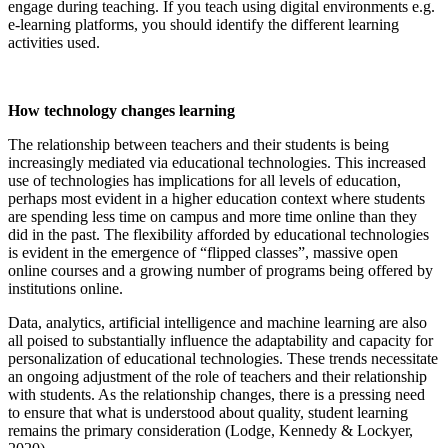
engage during teaching. If you teach using digital environments e.g.
e-learning platforms, you should identify the different learning
activities used.
How technology changes learning
The relationship between teachers and their students is being
increasingly mediated via educational technologies. This increased
use of technologies has implications for all levels of education,
perhaps most evident in a higher education context where students
are spending less time on campus and more time online than they
did in the past. The flexibility afforded by educational technologies
is evident in the emergence of “flipped classes”, massive open
online courses and a growing number of programs being offered by
institutions online.
Data, analytics, artificial intelligence and machine learning are also
all poised to substantially influence the adaptability and capacity for
personalization of educational technologies. These trends necessitate
an ongoing adjustment of the role of teachers and their relationship
with students. As the relationship changes, there is a pressing need
to ensure that what is understood about quality, student learning
remains the primary consideration (Lodge, Kennedy & Lockyer,