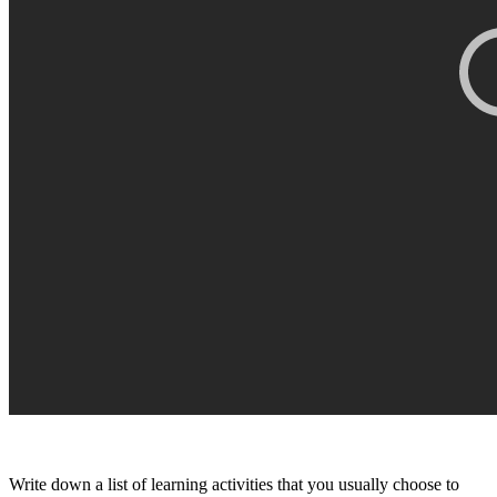
Write down a list of learning activities that you usually choose to