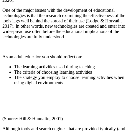
2020).
One of the major issues with the development of educational
technologies is that the research examining the effectiveness of the
tools lags well behind the spread of their use (Lodge & Horvath,
2017). In other words, new technologies are created and enter into
widespread use often before the educational implications of the
technologies are fully understood.
As an adult educator you should reflect on:
The learning activities used during teaching
The criteria of choosing learning activities
The strategy you employ to choose learning activities when
using digital environments
(Source: Hill & Hannafin, 2001)
Although tools and search engines that are provided typically (and