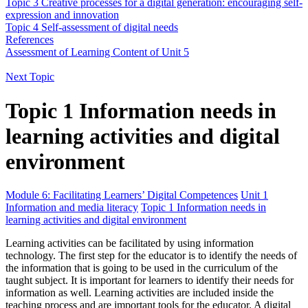
Topic 3 Creative processes for a digital generation: encouraging self-
expression and innovation
Topic 4 Self-assessment of digital needs
References
Assessment of Learning Content of Unit 5
Next Topic
Topic 1 Information needs in
learning activities and digital
environment
Module 6: Facilitating Learners’ Digital Competences
Unit 1
Information and media literacy
Topic 1 Information needs in
learning activities and digital environment
Learning activities can be facilitated by using information
technology. The first step for the educator is to identify the needs of
the information that is going to be used in the curriculum of the
taught subject. It is important for learners to identify their needs for
information as well. Learning activities are included inside the
teaching process and are important tools for the educator. A digital