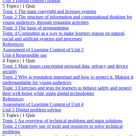
Unit 3 Digital content creation
5 Topics
|
1 Quiz
Topic 1 The main copyright and licenses systems
Topic 2 The structure of information and computational thinking for
young audiences, through engaging activities
Topic 3 The basis of programming
Topic 4 Computing as a way to make learners reason on natural,
social and artificial systems and processes
References
Assessment of Learning Content of Unit 3
Unit 4 Responsible use
4 Topics
|
1 Quiz
Topic 1 Main issues concerning personal data, privacy and device
security
Topic 2 Why is reputation important and how to protect it. Making it
understandable for young audiences
Topic 3 Exercises and tests for learners to behave safely and protect
their well-being while using digital technologies
References
Assessment of Learning Content of Unit 4
Unit 5 Digital problem solving
5 Topics
|
1 Quiz
Topic 1 An overview of technical problems and main solutions
Topic 2 Creatively use of tools and resources to solve technical
problems