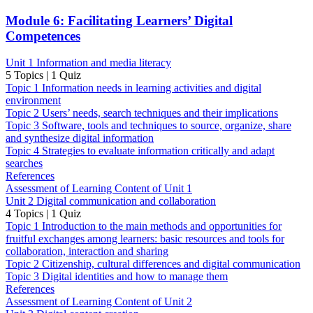
Module 6: Facilitating Learners’ Digital
Competences
Unit 1 Information and media literacy
5 Topics
|
1 Quiz
Topic 1 Information needs in learning activities and digital
environment
Topic 2 Users’ needs, search techniques and their implications
Topic 3 Software, tools and techniques to source, organize, share
and synthesize digital information
Topic 4 Strategies to evaluate information critically and adapt
searches
References
Assessment of Learning Content of Unit 1
Unit 2 Digital communication and collaboration
4 Topics
|
1 Quiz
Topic 1 Introduction to the main methods and opportunities for
fruitful exchanges among learners: basic resources and tools for
collaboration, interaction and sharing
Topic 2 Citizenship, cultural differences and digital communication
Topic 3 Digital identities and how to manage them
References
Assessment of Learning Content of Unit 2