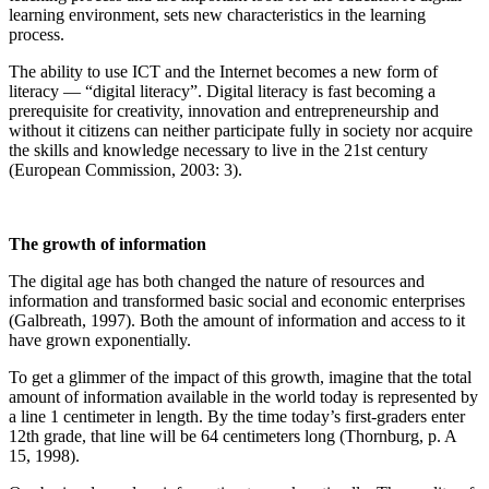
learning environment, sets new characteristics in the learning
process.
The ability to use ICT and the Internet becomes a new form of
literacy — “digital literacy”. Digital literacy is fast becoming a
prerequisite for creativity, innovation and entrepreneurship and
without it citizens can neither participate fully in society nor acquire
the skills and knowledge necessary to live in the 21st century
(European Commission, 2003: 3).
The growth of information
The digital age has both changed the nature of resources and
information and transformed basic social and economic enterprises
(Galbreath, 1997). Both the amount of information and access to it
have grown exponentially.
To get a glimmer of the impact of this growth, imagine that the total
amount of information available in the world today is represented by
a line 1 centimeter in length. By the time today’s first-graders enter
12th grade, that line will be 64 centimeters long (Thornburg, p. A
15, 1998).