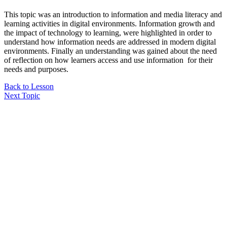
This topic was an introduction to information and media literacy and
learning activities in digital environments. Information growth and
the impact of technology to learning, were highlighted in order to
understand how information needs are addressed in modern digital
environments. Finally an understanding was gained about the need
of reflection on how learners access and use information for their
needs and purposes.
Back to Lesson
Next Topic