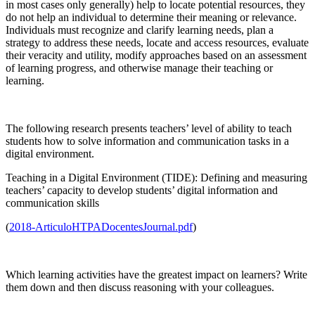
in most cases only generally) help to locate potential resources, they
do not help an individual to determine their meaning or relevance.
Individuals must recognize and clarify learning needs, plan a
strategy to address these needs, locate and access resources, evaluate
their veracity and utility, modify approaches based on an assessment
of learning progress, and otherwise manage their teaching or
learning.
The following research presents teachers’ level of ability to teach
students how to solve information and communication tasks in a
digital environment.
Teaching in a Digital Environment (TIDE): Defining and measuring
teachers’ capacity to develop students’ digital information and
communication skills
(
2018-ArticuloHTPADocentesJournal.pdf
)
Which learning activities have the greatest impact on learners? Write
them down and then discuss reasoning with your colleagues.