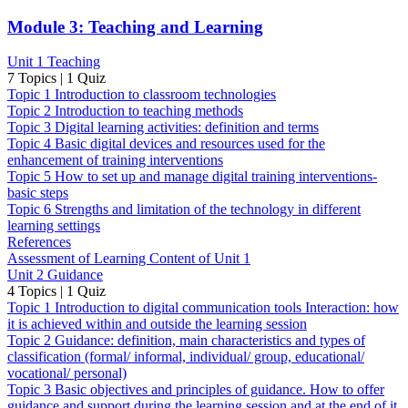
Module 3: Teaching and Learning
Unit 1 Teaching
7 Topics
|
1 Quiz
Topic 1 Introduction to classroom technologies
Topic 2 Introduction to teaching methods
Topic 3 Digital learning activities: definition and terms
Topic 4 Basic digital devices and resources used for the
enhancement of training interventions
Topic 5 How to set up and manage digital training interventions-
basic steps
Topic 6 Strengths and limitation of the technology in different
learning settings
References
Assessment of Learning Content of Unit 1
Unit 2 Guidance
4 Topics
|
1 Quiz
Topic 1 Introduction to digital communication tools Interaction: how
it is achieved within and outside the learning session
Topic 2 Guidance: definition, main characteristics and types of
classification (formal/ informal, individual/ group, educational/
vocational/ personal)
Topic 3 Basic objectives and principles of guidance. How to offer
guidance and support during the learning session and at the end of it