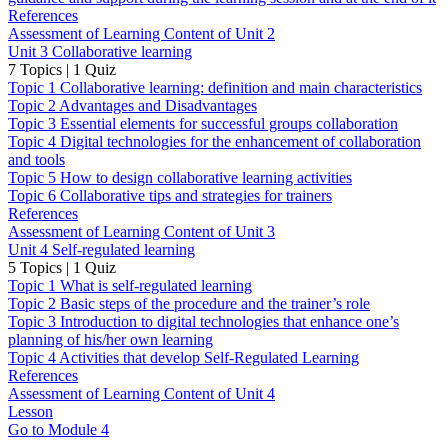
References
Assessment of Learning Content of Unit 2
Unit 3 Collaborative learning
7 Topics
|
1 Quiz
Topic 1 Collaborative learning: definition and main characteristics
Topic 2 Advantages and Disadvantages
Topic 3 Essential elements for successful groups collaboration
Topic 4 Digital technologies for the enhancement of collaboration
and tools
Topic 5 How to design collaborative learning activities
Topic 6 Collaborative tips and strategies for trainers
References
Assessment of Learning Content of Unit 3
Unit 4 Self-regulated learning
5 Topics
|
1 Quiz
Topic 1 What is self-regulated learning
Topic 2 Basic steps of the procedure and the trainer’s role
Topic 3 Introduction to digital technologies that enhance one’s
planning of his/her own learning
Topic 4 Activities that develop Self-Regulated Learning
References
Assessment of Learning Content of Unit 4
Lesson
Go to Module 4